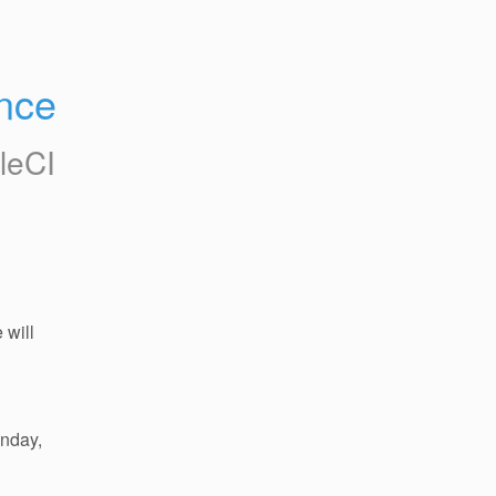
nce
cleCI
will 
nday, 