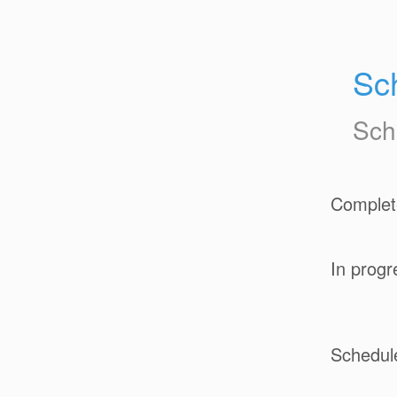
Sc
Sch
Complet
In progr
Schedul