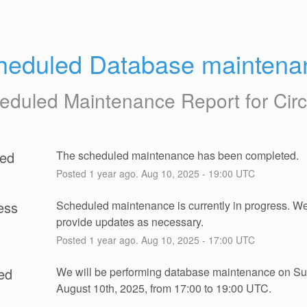
heduled Database maintena
eduled Maintenance Report for
Cir
ed
The scheduled maintenance has been completed.
Posted
1
year ago.
Aug
10
,
2025
-
19:00
UTC
ess
Scheduled maintenance is currently in progress. We 
provide updates as necessary.
Posted
1
year ago.
Aug
10
,
2025
-
17:00
UTC
ed
We will be performing database maintenance on Su
August 10th, 2025, from 17:00 to 19:00 UTC.