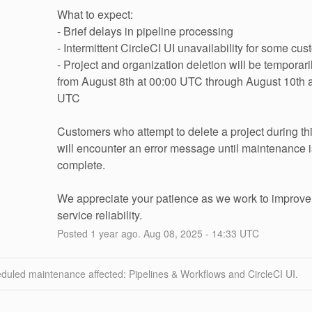
What to expect:
- Brief delays in pipeline processing
- Intermittent CircleCI UI unavailability for some cu
- Project and organization deletion will be temporari
from August 8th at 00:00 UTC through August 10th a
UTC
Customers who attempt to delete a project during thi
will encounter an error message until maintenance is
complete.
We appreciate your patience as we work to improve 
service reliability.
Posted
1
year ago.
Aug
08
,
2025
-
14:33
UTC
duled maintenance affected: Pipelines & Workflows and CircleCI UI.