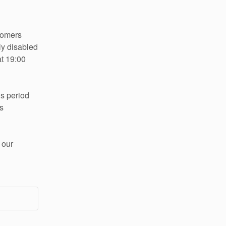
stomers
ly disabled 
t 19:00 
s period 
 
our 