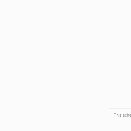
This sche